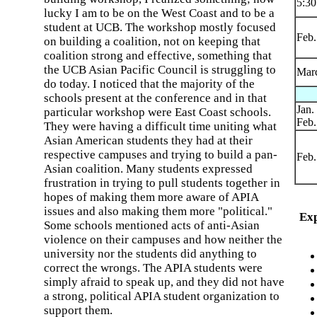
5:3
lucky I am to be on the West Coast and to be a
student at UCB. The workshop mostly focused
Feb.
on building a coalition, not on keeping that
coalition strong and effective, something that
the UCB Asian Pacific Council is struggling to
Marc
do today. I noticed that the majority of the
schools present at the conference and in that
Jan.
particular workshop were East Coast schools.
Feb.
They were having a difficult time uniting what
Asian American students they had at their
respective campuses and trying to build a pan-
Feb.
Asian coalition. Many students expressed
frustration in trying to pull students together in
hopes of making them more aware of APIA
issues and also making them more "political."
Exp
Some schools mentioned acts of anti-Asian
violence on their campuses and how neither the
university nor the students did anything to
correct the wrongs. The APIA students were
simply afraid to speak up, and they did not have
a strong, political APIA student organization to
support them.