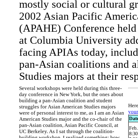
mostly social or cultural g
2002 Asian Pacific Americ
(APAHE) Conference held
at Columbia University ad
facing APIAs today, includ
pan-Asian coalitions and a
Studies majors at their res
Several workshops were held during this three-
day conference in New York, but the ones about
building a pan-Asian coalition and student
Here
struggles for Asian American Studies majors
your
were of personal interest to me, as I am an Asian
Dat
American Studies major and the co-chair of the
pan-Asian coalition, Asian Pacific Council, at
Feb.
UC Berkeley. As I sat through the coalition-
8:30
building workshop, I realized something; how