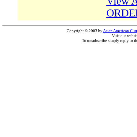
View A
ORDE
Copyright © 2003 by
Asian American Curri
Visit our websi
To unsubscribe simply reply to t