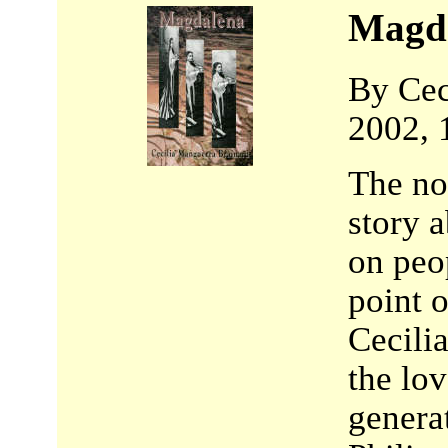
Magd
By Cec
2002, 
The no
story a
on peop
point 
Cecili
the lov
genera