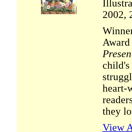
Illust
2002, 
Winner
Award
Presen
child's
struggl
heart-w
reader
they lo
View A