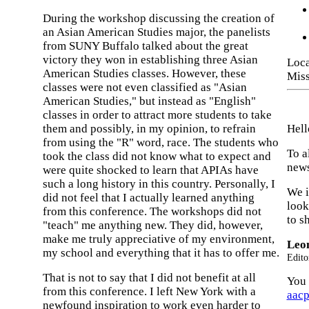
During the workshop discussing the creation of
an Asian American Studies major, the panelists
from SUNY Buffalo talked about the great
victory they won in establishing three Asian
Loca
American Studies classes. However, these
Miss
classes were not even classified as "Asian
American Studies," but instead as "English"
classes in order to attract more students to take
them and possibly, in my opinion, to refrain
Hell
from using the "R" word, race. The students who
To a
took the class did not know what to expect and
news
were quite shocked to learn that APIAs have
such a long history in this country. Personally, I
We i
did not feel that I actually learned anything
look
from this conference. The workshops did not
to s
"teach" me anything new. They did, however,
make me truly appreciative of my environment,
Leo
my school and everything that it has to offer me.
Edito
That is not to say that I did not benefit at all
You 
from this conference. I left New York with a
aac
newfound inspiration to work even harder to