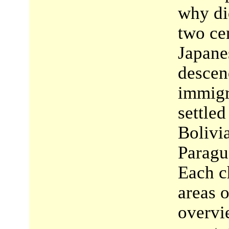
why di
two ce
Japane
descen
immigr
settled
Bolivi
Paragu
Each c
areas o
overvi