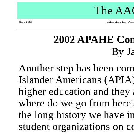
The AAC
Since 1970
Asian American Curri
2002 APAHE Conf
By J
Another step has been com
Islander Americans (APIA)
higher education and they 
where do we go from here
the long history we have i
student organizations on 