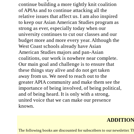
continue building a more tightly knit coalition
of APIAs and to continue attacking all the
relative issues that affect us. I am also inspired
to keep our Asian American Studies program as
strong as ever, especially today when our
university continues to cut our classes and our
budget more and more every year. Although the
West Coast schools already have Asian
American Studies majors and pan-Asian
coalitions, our work is nowhere near complete.
Our main goal and challenge is to ensure that
these things stay alive and do not get taken
away from us. We need to reach out to the
greater APIA community and make them see the
importance of being involved, of being political,
and of being heard. It is only with a strong,
united voice that we can make our presence
known.
ADDITION
The following books are discounted for subscribers to our newsletter. 