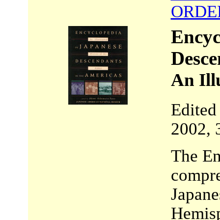
ORDE
Encyc
Desce
An Ill
Edited
2002, 
The Enc
compre
Japane
Hemisp