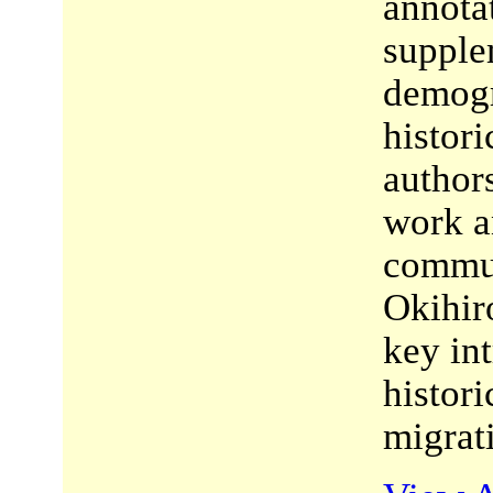
annota
supple
demogr
histor
author
work a
commun
Okihir
key in
histori
migrat