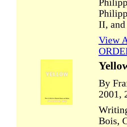
Philipp
Philip
II, an
View A
ORDE
Yello
By Fra
2001, 
Writing
Bois, 