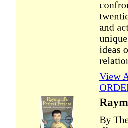
confron
twentie
and ac
unique
ideas o
relatio
View A
ORDE
Raymo
By The