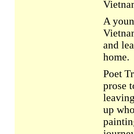
Vietna
A young
Vietna
and lea
home.
Poet Tr
prose t
leaving
up who
paintin
journey