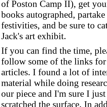
of Poston Camp II), get you
books autographed, partake 
festivities, and be sure to ca
Jack's art exhibit.
If you can find the time, ple
follow some of the links for
articles. I found a lot of int
material while doing researc
our piece and I'm sure I just
scratched the surface. In add