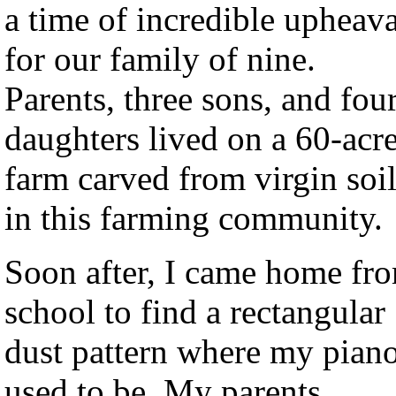
a time of incredible upheava
for our family of nine.
Parents, three sons, and fou
daughters lived on a 60-acr
farm carved from virgin soi
in this farming community.
Soon after, I came home fr
school to find a rectangular
dust pattern where my pian
used to be. My parents