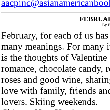
aacpinc@asianamericanboo
FEBRUAR
By F
February, for each of us has
many meanings. For many i
is the thoughts of Valentine
romance, chocolate candy, r
roses and good wine, sharin
love with family, friends an
lovers. Skiing weekends.