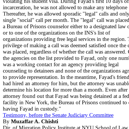
violating his student visa. During Fayad's first 10 days of
incarceration, he was not allowed to make any telephone c
Thereafter, he was allowed sporadic "legal" calls and only
single "social" call per month. The "legal" call was place
a Bureau of Prisons counselor either to a designated law o
or to one of the organizations on the INS's list of
organizations providing free legal services in the region.
privilege of making a call was deemed satisfied once the c
was placed, regardless of whether the call was answered.
the agencies on the list provided to Fayad, only one num
was a working contact for an agency providing legal
counseling to detainees and none of the organizations ag
to provide representation. In the meantime, Fayad's frien
had hired an attorney for him, but the attorney was unabl
determine his location for more than a month. Even after 
attorney found out that Fayad was being detained at a fed
facility in New York, the Bureau of Prisons continued to
having Fayad in custody."
Testimony, before the Senate Judiciary Committee
By
Muzaffar A. Chishti
Dir. of Migration Policy Institute at NYU School of Law