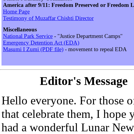
America after 9/11: Freedom Preserved or Freedom L
Home Page
Testimony of Muzaffar Chishti Director
Miscellaneous
National Park Service
- "Justice Department Camps"
Emergency Detention Act (EDA)
Masumi I Zumi (PDF file)
- movement to repeal EDA
Editor's Message
Hello everyone. For those o
that celebrate them, I hope 
had a wonderful Lunar New