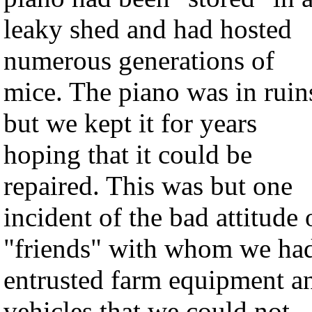
leaky shed and had hosted
numerous generations of
mice. The piano was in ruin
but we kept it for years
hoping that it could be
repaired. This was but one
incident of the bad attitude 
"friends" with whom we ha
entrusted farm equipment a
vehicles that we could not