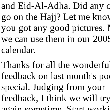
and Eid-Al-Adha. Did any 
go on the Hajj? Let me kno
you got any good pictures.
we can use them in our 200
calendar.
Thanks for all the wonderfu
feedback on last month's po
special. Judging from your
feedback, I think we will try
again sometime. Start work