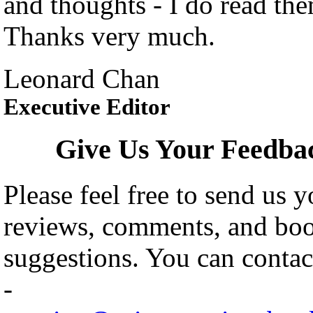
and thoughts - I do read th
Thanks very much.
Leonard Chan
Executive Editor
Give Us Your Feedba
Please feel free to send us y
reviews, comments, and bo
suggestions. You can contact
-