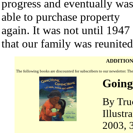
progress and eventually wa
able to purchase property
again. It was not until 1947
that our family was reunited
ADDITION
The following books are discounted for subscribers to our newsletter. T
Goin
By Tru
Illust
2003, 