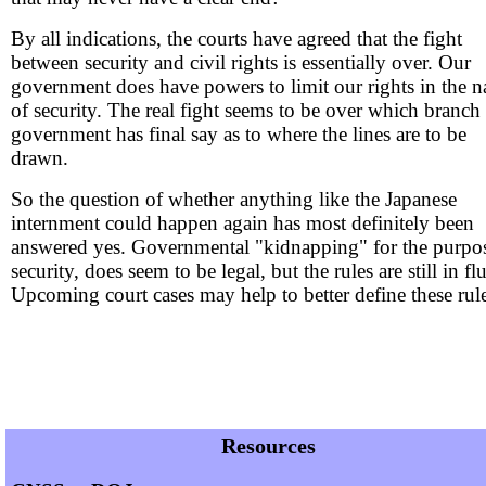
By all indications, the courts have agreed that the fight
between security and civil rights is essentially over. Our
government does have powers to limit our rights in the 
of security. The real fight seems to be over which branch
government has final say as to where the lines are to be
drawn.
So the question of whether anything like the Japanese
internment could happen again has most definitely been
answered yes. Governmental "kidnapping" for the purpo
security, does seem to be legal, but the rules are still in fl
Upcoming court cases may help to better define these rule
Resources