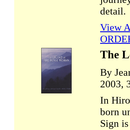
detail.
View A
ORDE
The L
By Jea
2003, 
In Hir
born u
Sign is