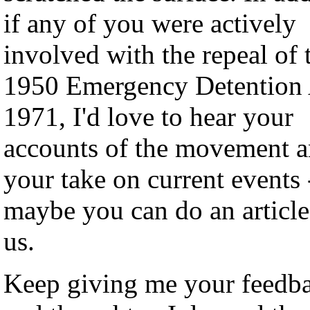
if any of you were actively
involved with the repeal of 
1950 Emergency Detention 
1971, I'd love to hear your
accounts of the movement a
your take on current events 
maybe you can do an article
us.
Keep giving me your feedb