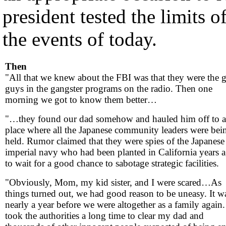
president tested the limits o
the events of today.
Then
"All that we knew about the FBI was that they were the 
guys in the gangster programs on the radio. Then one
morning we got to know them better…
"…they found our dad somehow and hauled him off to a
place where all the Japanese community leaders were bei
held. Rumor claimed that they were spies of the Japanese
imperial navy who had been planted in California years 
to wait for a good chance to sabotage strategic facilities.
"Obviously, Mom, my kid sister, and I were scared…As
things turned out, we had good reason to be uneasy. It w
nearly a year before we were altogether as a family again. 
took the authorities a long time to clear my dad and