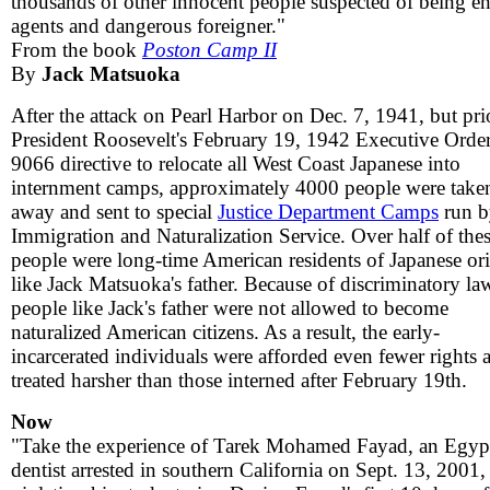
thousands of other innocent people suspected of being 
agents and dangerous foreigner."
From the book
Poston Camp II
By
Jack Matsuoka
After the attack on Pearl Harbor on Dec. 7, 1941, but pri
President Roosevelt's February 19, 1942 Executive Orde
9066 directive to relocate all West Coast Japanese into
internment camps, approximately 4000 people were take
away and sent to special
Justice Department Camps
run b
Immigration and Naturalization Service. Over half of the
people were long-time American residents of Japanese or
like Jack Matsuoka's father. Because of discriminatory la
people like Jack's father were not allowed to become
naturalized American citizens. As a result, the early-
incarcerated individuals were afforded even fewer rights 
treated harsher than those interned after February 19th.
Now
"Take the experience of Tarek Mohamed Fayad, an Egyp
dentist arrested in southern California on Sept. 13, 2001,