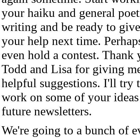
your haiku and general poet
writing and be ready to give
your help next time. Perhaps
even hold a contest. Thank
Todd and Lisa for giving m
helpful suggestions. I'll try 
work on some of your ideas
future newsletters.
We're going to a bunch of e