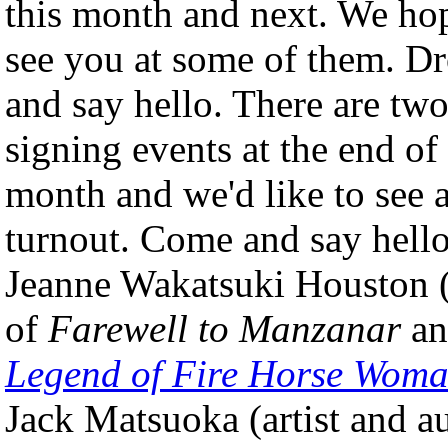
this month and next. We ho
see you at some of them. D
and say hello. There are tw
signing events at the end of
month and we'd like to see a
turnout. Come and say hello
Jeanne Wakatsuki Houston 
of
Farewell to Manzanar
a
Legend of Fire Horse Wom
Jack Matsuoka (artist and a