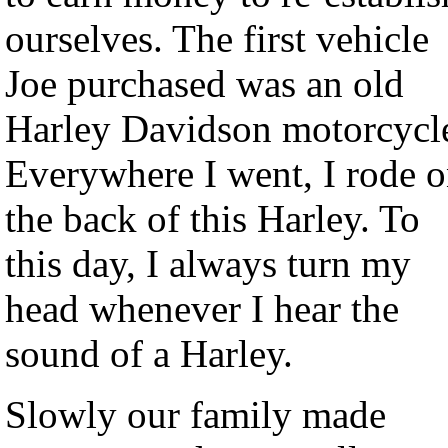
ourselves. The first vehicle
Joe purchased was an old
Harley Davidson motorcycl
Everywhere I went, I rode 
the back of this Harley. To
this day, I always turn my
head whenever I hear the
sound of a Harley.
Slowly our family made