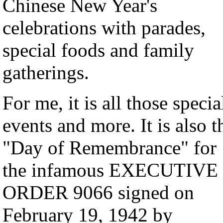
Chinese New Year's
celebrations with parades,
special foods and family
gatherings.
For me, it is all those specia
events and more. It is also t
"Day of Remembrance" for
the infamous EXECUTIVE
ORDER 9066 signed on
February 19, 1942 by