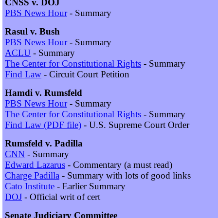
CNSS v. DOJ
PBS News Hour
- Summary
Rasul v. Bush
PBS News Hour
- Summary
ACLU
- Summary
The Center for Constitutional Rights
- Summary
Find Law
- Circuit Court Petition
Hamdi v. Rumsfeld
PBS News Hour
- Summary
The Center for Constitutional Rights
- Summary
Find Law (PDF file)
- U.S. Supreme Court Order
Rumsfeld v. Padilla
CNN
- Summary
Edward Lazarus
- Commentary (a must read)
Charge Padilla
- Summary with lots of good links
Cato Institute
- Earlier Summary
DOJ
- Official writ of cert
Senate Judiciary Committee