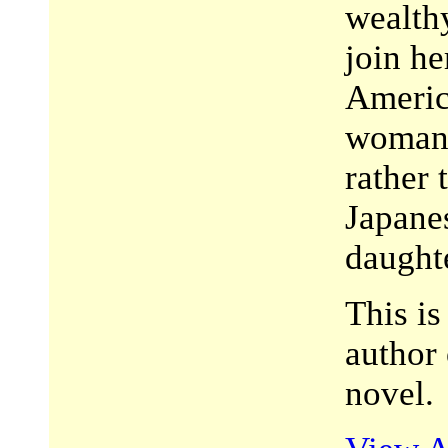
wealth
join h
America
woman—
rather 
Japane
daught
This i
author
novel.