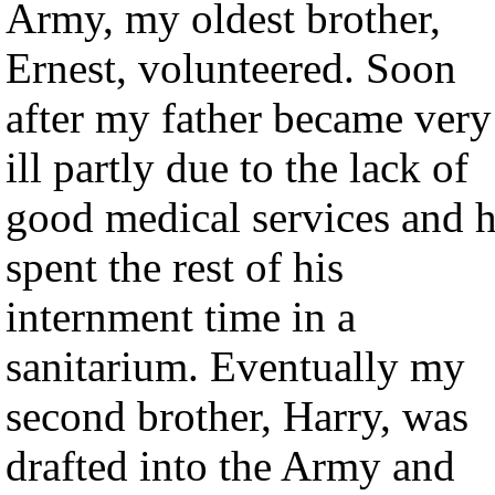
Army, my oldest brother,
Ernest, volunteered. Soon
after my father became very
ill partly due to the lack of
good medical services and 
spent the rest of his
internment time in a
sanitarium. Eventually my
second brother, Harry, was
drafted into the Army and