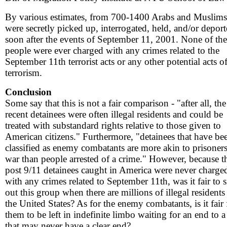
By various estimates, from 700-1400 Arabs and Muslims
were secretly picked up, interrogated, held, and/or depor
soon after the events of September 11, 2001. None of the
people were ever charged with any crimes related to the
September 11th terrorist acts or any other potential acts o
terrorism.
Conclusion
Some say that this is not a fair comparison - "after all, the
recent detainees were often illegal residents and could be
treated with substandard rights relative to those given to
American citizens." Furthermore, "detainees that have be
classified as enemy combatants are more akin to prisoners
war than people arrested of a crime." However, because t
post 9/11 detainees caught in America were never charge
with any crimes related to September 11th, was it fair to s
out this group when there are millions of illegal residents
the United States? As for the enemy combatants, is it fair 
them to be left in indefinite limbo waiting for an end to 
that may never have a clear end?