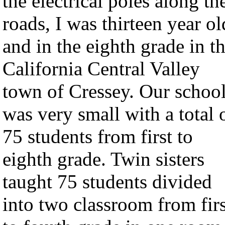
the electrical poles along th
roads, I was thirteen year ol
and in the eighth grade in t
California Central Valley
town of Cressey. Our schoo
was very small with a total 
75 students from first to
eighth grade. Twin sisters
taught 75 students divided
into two classroom from firs