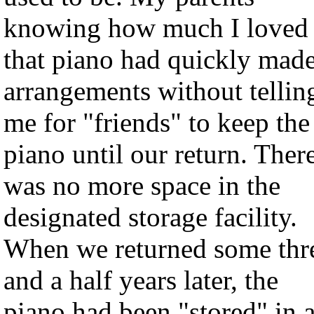
knowing how much I loved
that piano had quickly mad
arrangements without tellin
me for "friends" to keep the
piano until our return. Ther
was no more space in the
designated storage facility.
When we returned some thr
and a half years later, the
piano had been "stored" in 