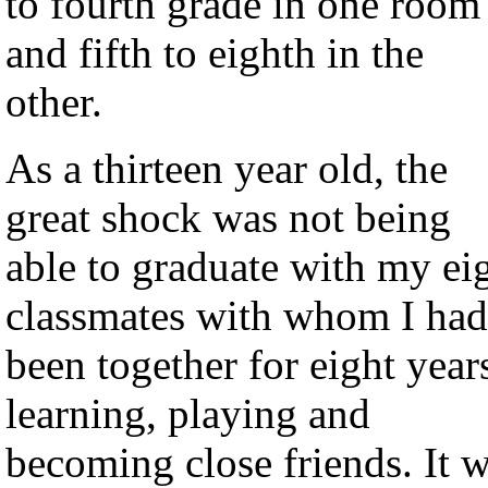
to fourth grade in one room
and fifth to eighth in the
other.
As a thirteen year old, the
great shock was not being
able to graduate with my ei
classmates with whom I had
been together for eight year
learning, playing and
becoming close friends. It 