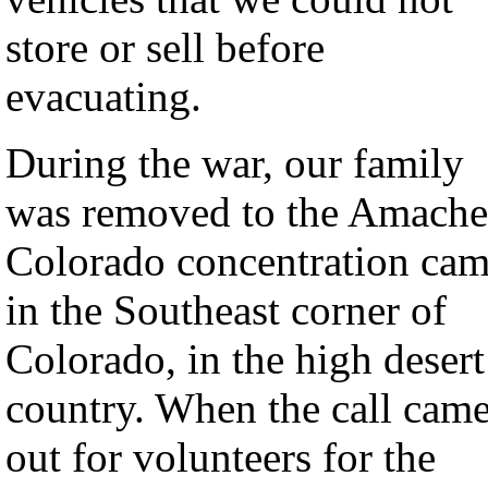
store or sell before
evacuating.
During the war, our family
was removed to the Amache
Colorado concentration ca
in the Southeast corner of
Colorado, in the high desert
country. When the call cam
out for volunteers for the