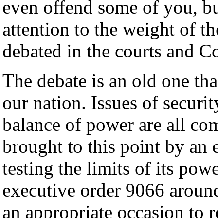
even offend some of you, bu
attention to the weight of th
debated in the courts and C
The debate is an old one tha
our nation. Issues of securit
balance of power are all co
brought to this point by an 
testing the limits of its pow
executive order 9066 around 
an appropriate occasion to