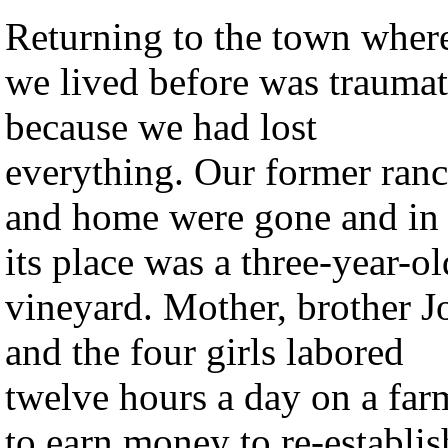
Returning to the town wher
we lived before was traumat
because we had lost
everything. Our former ran
and home were gone and in
its place was a three-year-ol
vineyard. Mother, brother J
and the four girls labored
twelve hours a day on a far
to earn money to re-establis