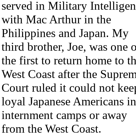
served in Military Intellige
with Mac Arthur in the
Philippines and Japan. My
third brother, Joe, was one 
the first to return home to t
West Coast after the Supre
Court ruled it could not kee
loyal Japanese Americans i
internment camps or away
from the West Coast.