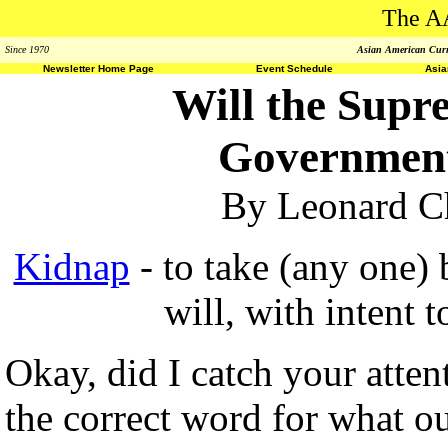
The A
Since 1970
Asian American Curri
Newsletter Home Page
Event Schedule
Asi
Will the Supr
Government
By Leonard Ch
Kidnap
- to take (any one) 
will, with intent t
Okay, did I catch your atte
the correct word for what 