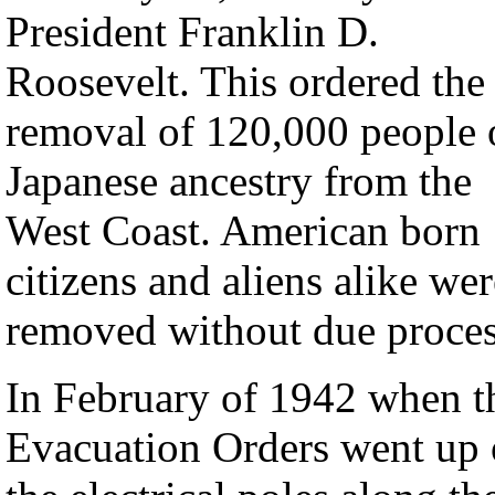
President Franklin D.
Roosevelt. This ordered the
removal of 120,000 people 
Japanese ancestry from the
West Coast. American born
citizens and aliens alike wer
removed without due proces
In February of 1942 when t
Evacuation Orders went up