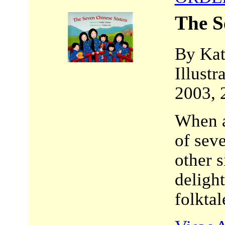
The S
By Kat
Illustr
2003, 
When a
of seve
other s
delight
folktal