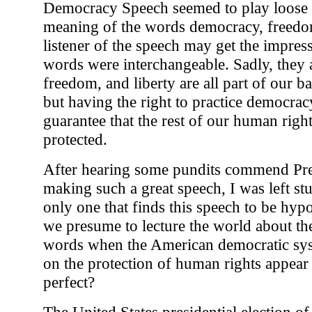
Democracy Speech seemed to play loose a
meaning of the words democracy, freedom
listener of the speech may get the impress
words were interchangeable. Sadly, they 
freedom, and liberty are all part of our b
but having the right to practice democrac
guarantee that the rest of our human right
protected.
After hearing some pundits commend Pre
making such a great speech, I was left st
only one that finds this speech to be hyp
we presume to lecture the world about th
words when the American democratic sys
on the protection of human rights appear 
perfect?
The United States presidential election o