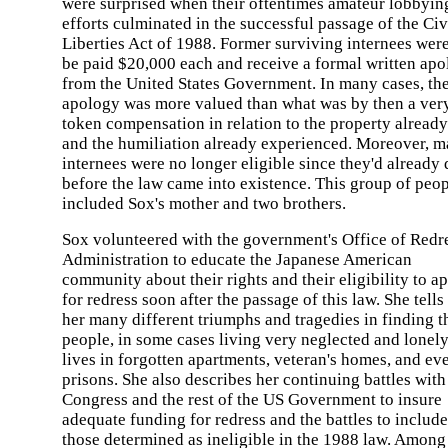
were surprised when their oftentimes amateur lobbyin
efforts culminated in the successful passage of the Civ
Liberties Act of 1988. Former surviving internees were
be paid $20,000 each and receive a formal written ap
from the United States Government. In many cases, th
apology was more valued than what was by then a ver
token compensation in relation to the property already
and the humiliation already experienced. Moreover, 
internees were no longer eligible since they'd already 
before the law came into existence. This group of peo
included Sox's mother and two brothers.
Sox volunteered with the government's Office of Redr
Administration to educate the Japanese American
community about their rights and their eligibility to a
for redress soon after the passage of this law. She tells
her many different triumphs and tragedies in finding t
people, in some cases living very neglected and lonel
lives in forgotten apartments, veteran's homes, and ev
prisons. She also describes her continuing battles with
Congress and the rest of the US Government to insure
adequate funding for redress and the battles to include
those determined as ineligible in the 1988 law. Among