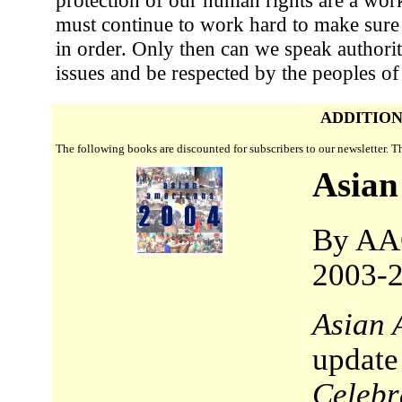
must continue to work hard to make sure
in order. Only then can we speak authorit
issues and be respected by the peoples of
ADDITION
The following books are discounted for subscribers to our newsletter. 
Asian
By AA
2003-2
Asian 
update
Celebr