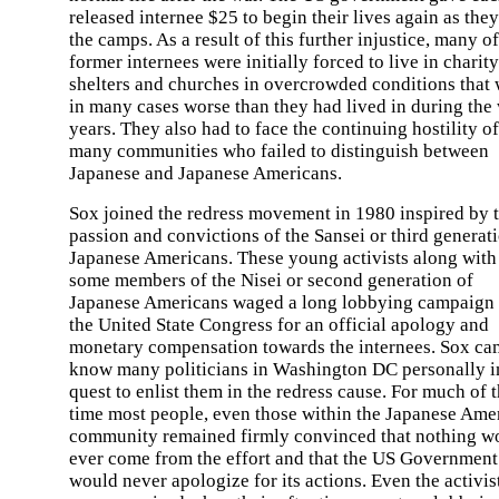
released internee $25 to begin their lives again as they
the camps. As a result of this further injustice, many of
former internees were initially forced to live in charity
shelters and churches in overcrowded conditions that
in many cases worse than they had lived in during the
years. They also had to face the continuing hostility of
many communities who failed to distinguish between
Japanese and Japanese Americans.
Sox joined the redress movement in 1980 inspired by 
passion and convictions of the Sansei or third generat
Japanese Americans. These young activists along with
some members of the Nisei or second generation of
Japanese Americans waged a long lobbying campaign 
the United State Congress for an official apology and
monetary compensation towards the internees. Sox ca
know many politicians in Washington DC personally i
quest to enlist them in the redress cause. For much of t
time most people, even those within the Japanese Ame
community remained firmly convinced that nothing w
ever come from the effort and that the US Government
would never apologize for its actions. Even the activis