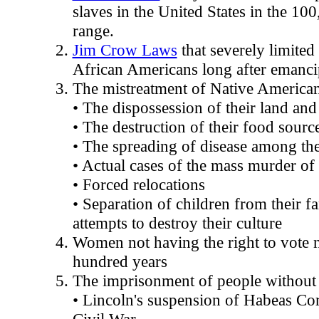
slaves in the United States in the 1
range.
Jim Crow Laws
that severely limited
African Americans long after emanci
The mistreatment of Native America
• The dispossession of their land and
• The destruction of their food sourc
• The spreading of disease among t
• Actual cases of the mass murder o
• Forced relocations
• Separation of children from their fa
attempts to destroy their culture
Women not having the right to vote n
hundred years
The imprisonment of people without p
• Lincoln's suspension of Habeas Co
Civil War