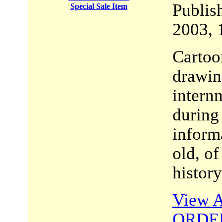
Publi
Special Sale Item
2003, 
Cartoon
drawing
intern
during 
inform
old, of
history
View A
ORDE