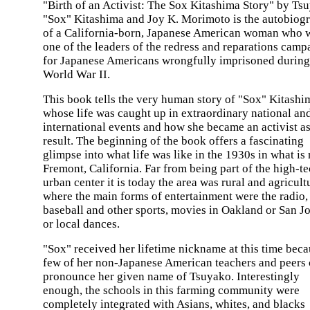
"Birth of an Activist: The Sox Kitashima Story" by Ts
"Sox" Kitashima and Joy K. Morimoto is the autobiog
of a California-born, Japanese American woman who 
one of the leaders of the redress and reparations camp
for Japanese Americans wrongfully imprisoned during
World War II.
This book tells the very human story of "Sox" Kitashi
whose life was caught up in extraordinary national an
international events and how she became an activist as
result. The beginning of the book offers a fascinating
glimpse into what life was like in the 1930s in what is
Fremont, California. Far from being part of the high-t
urban center it is today the area was rural and agricult
where the main forms of entertainment were the radio,
baseball and other sports, movies in Oakland or San Jo
or local dances.
"Sox" received her lifetime nickname at this time bec
few of her non-Japanese American teachers and peers
pronounce her given name of Tsuyako. Interestingly
enough, the schools in this farming community were
completely integrated with Asians, whites, and blacks