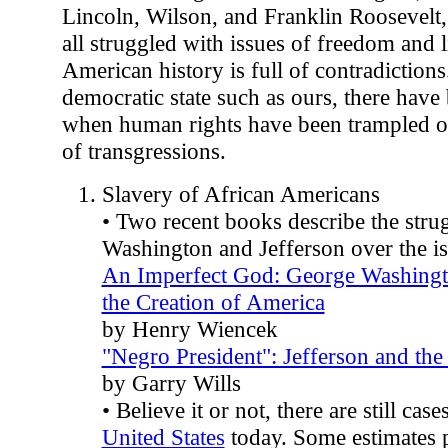
Lincoln, Wilson, and Franklin Roosevelt, 
all struggled with issues of freedom and l
American history is full of contradictions
democratic state such as ours, there hav
when human rights have been trampled on.
of transgressions.
Slavery of African Americans
• Two recent books describe the stru
Washington and Jefferson over the is
An Imperfect God: George Washingto
the Creation of America
by Henry Wiencek
"Negro President": Jefferson and th
by Garry Wills
• Believe it or not, there are still case
United States
today. Some estimates 