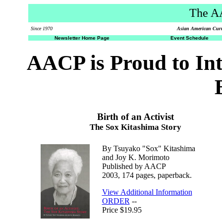
The A
Since 1970
Asian American Curri
Newsletter Home Page
Event Schedule
AACP is Proud to In
Birth of an Activist
The Sox Kitashima Story
By Tsuyako "Sox" Kitashima
and Joy K. Morimoto
Published by AACP
2003, 174 pages, paperback.
View Additional Information
ORDER
--
Price $19.95