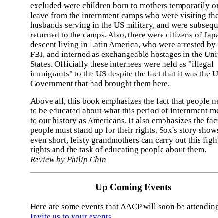
excluded were children born to mothers temporarily o
leave from the internment camps who were visiting the
husbands serving in the US military, and were subsequ
returned to the camps. Also, there were citizens of Jap
descent living in Latin America, who were arrested by 
FBI, and interned as exchangeable hostages in the Uni
States. Officially these internees were held as "illegal
immigrants" to the US despite the fact that it was the 
Government that had brought them here.
Above all, this book emphasizes the fact that people n
to be educated about what this period of internment m
to our history as Americans. It also emphasizes the fact
people must stand up for their rights. Sox's story shows
even short, feisty grandmothers can carry out this fight
rights and the task of educating people about them.
Review by Philip Chin
Up Coming Events
Here are some events that AACP will soon be attending
Invite us to your events
.