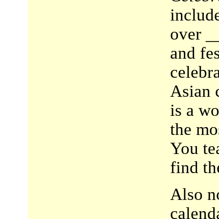
include
over _
and fes
celebra
Asian c
is a w
the mos
You te
find th
Also no
calend