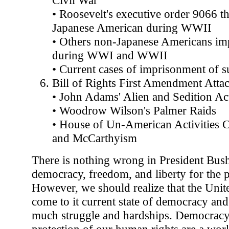
• Roosevelt's executive order 9066 th
Japanese American during WWII
• Others non-Japanese Americans im
during WWI and WWII
• Current cases of imprisonment of su
Bill of Rights First Amendment Atta
• John Adams' Alien and Sedition Ac
• Woodrow Wilson's Palmer Raids
• House of Un-American Activities
and McCarthyism
There is nothing wrong in President Bush
democracy, freedom, and liberty for the p
However, we should realize that the Unite
come to it current state of democracy an
much struggle and hardships. Democracy
protection of our human rights are a wor