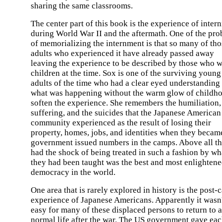
sharing the same classrooms.
The center part of this book is the experience of inter
during World War II and the aftermath. One of the pr
of memorializing the internment is that so many of tho
adults who experienced it have already passed away
leaving the experience to be described by those who 
children at the time. Sox is one of the surviving young
adults of the time who had a clear eyed understanding
what was happening without the warm glow of childho
soften the experience. She remembers the humiliation,
suffering, and the suicides that the Japanese American
community experienced as the result of losing their
property, homes, jobs, and identities when they becam
government issued numbers in the camps. Above all t
had the shock of being treated in such a fashion by wh
they had been taught was the best and most enlighten
democracy in the world.
One area that is rarely explored in history is the post
experience of Japanese Americans. Apparently it wasn'
easy for many of these displaced persons to return to a
normal life after the war. The US government gave ea