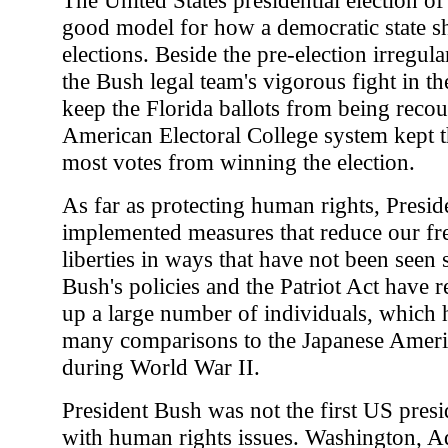
good model for how a democratic state s
elections. Beside the pre-election irregula
the Bush legal team's vigorous fight in th
keep the Florida ballots from being recou
American Electoral College system kept t
most votes from winning the election.
As far as protecting human rights, Presi
implemented measures that reduce our fr
liberties in ways that have not been seen
Bush's policies and the Patriot Act have r
up a large number of individuals, which 
many comparisons to the Japanese Ameri
during World War II.
President Bush was not the first US presi
with human rights issues. Washington, A