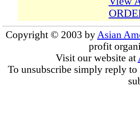
View A
ORDE
Copyright © 2003 by
Asian Ame
profit organ
Visit our website at
To unsubscribe simply reply to 
sub