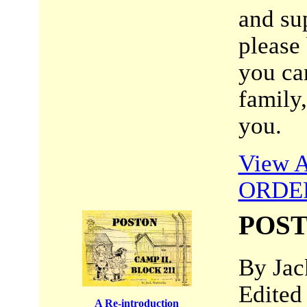
and su
please
you can
family
you.
View A
ORDE
POST
By Jac
Edited
A Re-introduction