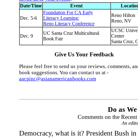
Date/Time
Event
Locatio
Foundation For CA Early
Reno Hilton
Dec. 5-6
Literacy Learning:
Reno, NV
Reno Literacy Conference
UCSC Univer
UC Santa Cruz Multicultural
Dec. 9
Center
Book Fair
Santa Cruz, 
Give Us Your Feedback
Please feel free to send us your reviews, comments, an
book suggestions. You can contact us at -
aacpinc@asianamericanbooks.com
Do as We
Comments on the Recent
An edit
Democracy, what is it? President Bush in 