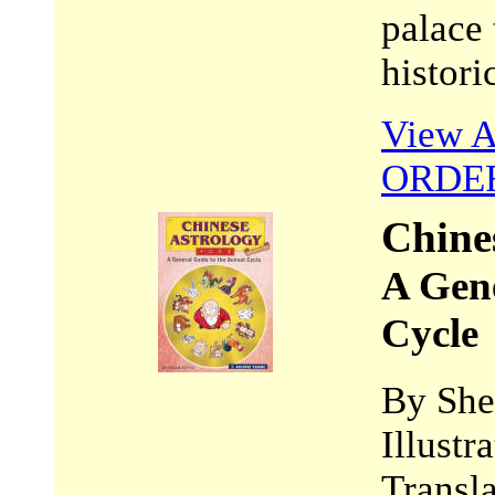
palace 
histori
View A
ORDE
Chine
A Gene
Cycle
By She
Illust
Transl