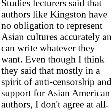
Studies lecturers said that
authors like Kingston have
no obligation to represent
Asian cultures accurately a
can write whatever they
want. Even though I think
they said that mostly in a
spirit of anti-censorship and
support for Asian American
authors, I don't agree at all.