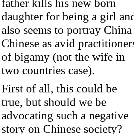
father kills his new born
daughter for being a girl an
also seems to portray China
Chinese as avid practitioner
of bigamy (not the wife in
two countries case).
First of all, this could be
true, but should we be
advocating such a negative
story on Chinese society?