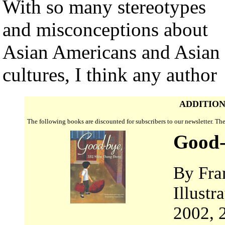
With so many stereotypes
and misconceptions about
Asian Americans and Asian
cultures, I think any author
ADDITION
The following books are discounted for subscribers to our newsletter. T
Good-
By Fra
Illust
2002, 