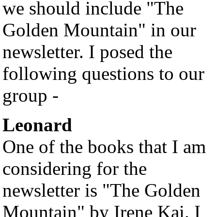
we should include "The
Golden Mountain" in our
newsletter. I posed the
following questions to our
group -
Leonard
One of the books that I am
considering for the
newsletter is "The Golden
Mountain" by Irene Kai. I