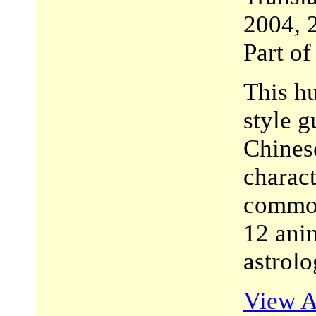
2004, 
Part o
This h
style g
Chines
charact
common
12 anim
astrolo
View A