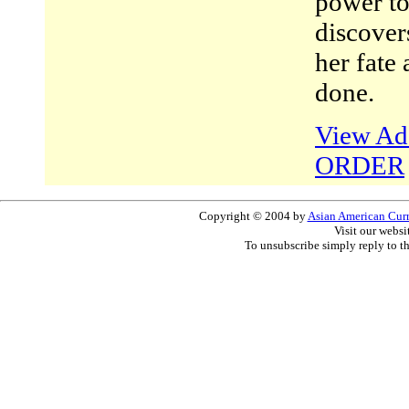
power to
discover
her fate
done.
View Add
ORDER
Copyright © 2004 by
Asian American Curri
Visit our websi
To unsubscribe simply reply to t