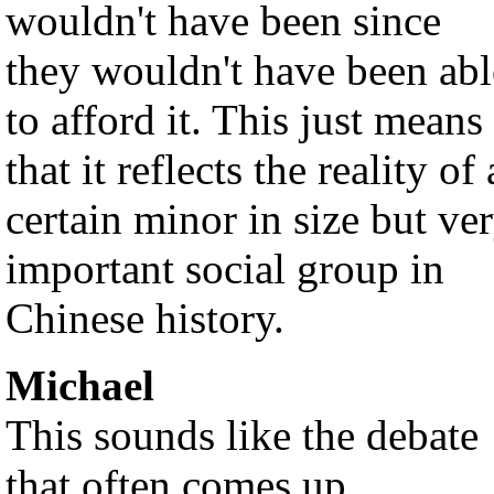
wouldn't have been since
they wouldn't have been abl
to afford it. This just means
that it reflects the reality of 
certain minor in size but ve
important social group in
Chinese history.
Michael
This sounds like the debate
that often comes up