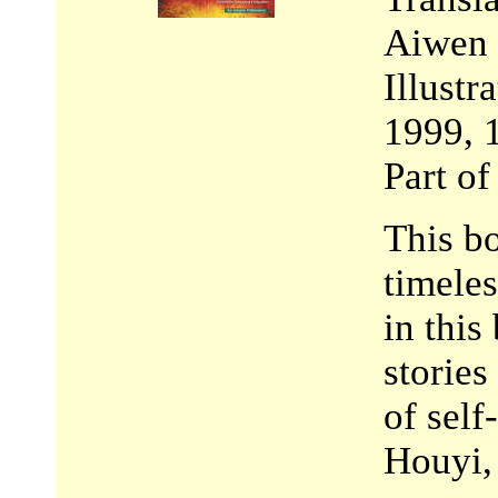
Aiwen
Illust
1999, 
Part o
This bo
timeles
in this
stories
of self
Houyi,