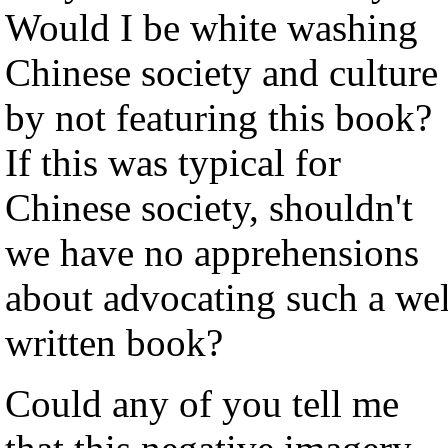
Would I be white washing
Chinese society and culture
by not featuring this book?
If this was typical for
Chinese society, shouldn't
we have no apprehensions
about advocating such a wel
written book?
Could any of you tell me