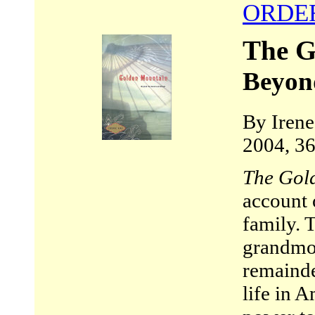
ORDE
The G
Beyon
By Irene
2004, 36
The Gol
account 
family. T
grandmot
remainde
life in A