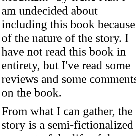
am undecided about
including this book because
of the nature of the story. I
have not read this book in
entirety, but I've read some
reviews and some comment
on the book.
From what I can gather, the
story is a semi-fictionalized