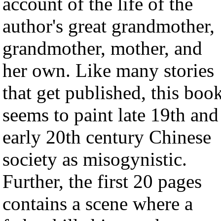
account of the life of the
author's great grandmother,
grandmother, mother, and
her own. Like many stories
that get published, this boo
seems to paint late 19th and
early 20th century Chinese
society as misogynistic.
Further, the first 20 pages
contains a scene where a