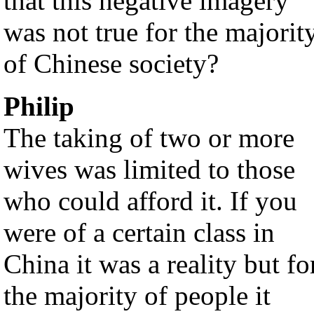
that this negative imagery
was not true for the majorit
of Chinese society?
Philip
The taking of two or more
wives was limited to those
who could afford it. If you
were of a certain class in
China it was a reality but fo
the majority of people it