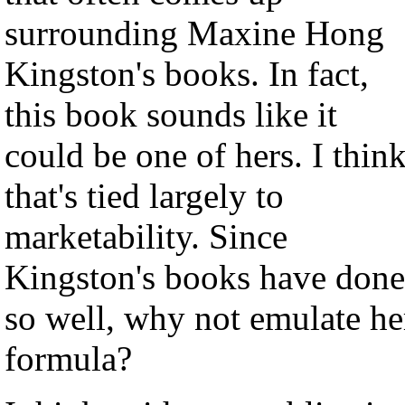
surrounding Maxine Hong
Kingston's books. In fact,
this book sounds like it
could be one of hers. I thin
that's tied largely to
marketability. Since
Kingston's books have done
so well, why not emulate he
formula?