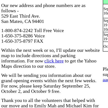
Our new address and phone numbers are as
Se
follows -
10
529 East Third Ave.
Sep
San Mateo, CA 94401
19
10
1-800-874-2242 Toll Free Voice
Sep
1-650-375-8286 Voice
19
1-650-375-8797 FAX
Oc
Within the next week or so, I'll update our website
map to include directions and parking
information. For now
click here
to get the Yahoo
Maps direction to our store.
Pl
su
We will be sending you information about our
aa
grand opening events within the next few weeks.
For now, please keep Saturday September 25,
October 2, and October 9 free.
Thank you to all the volunteers that helped with
our move and to Emily Mah and Michael Kim for