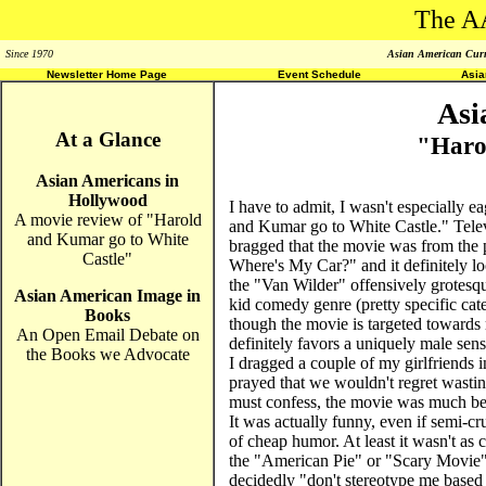
The A
Since 1970
Asian American Curri
Newsletter Home Page
Event Schedule
Asi
Asi
At a Glance
"Haro
Asian Americans in
Hollywood
I have to admit, I wasn't especially 
A movie review of "Harold
and Kumar go to White Castle." Televi
and Kumar go to White
bragged that the movie was from the
Castle"
Where's My Car?" and it definitely look
the "Van Wilder" offensively grotesqu
Asian American Image in
kid comedy genre (pretty specific ca
Books
though the movie is targeted towards 
An Open Email Debate on
definitely favors a uniquely male se
the Books we Advocate
I dragged a couple of my girlfriends i
prayed that we wouldn't regret wasti
must confess, the movie was much bet
It was actually funny, even if semi-cru
of cheap humor. At least it wasn't as c
the "American Pie" or "Scary Movie" 
decidedly "don't stereotype me based 