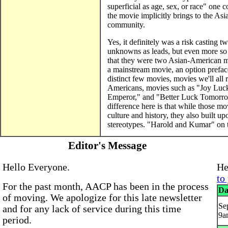
superficial as age, sex, or race" one 
the movie implicitly brings to the A
community.
Yes, it definitely was a risk casting tw
unknowns as leads, but even more so
that they were two Asian-American ma
a mainstream movie, an option prefac
distinct few movies, movies we'll all
Americans, movies such as "Joy Luc
Emperor," and "Better Luck Tomorrow
difference here is that while those m
culture and history, they also built
stereotypes. "Harold and Kumar" on 
Editor's Message
Hello Everyone.
He
to
For the past month, AACP has been in the process
Da
of moving. We apologize for this late newsletter
Sep
and for any lack of service during this time
9a
period.