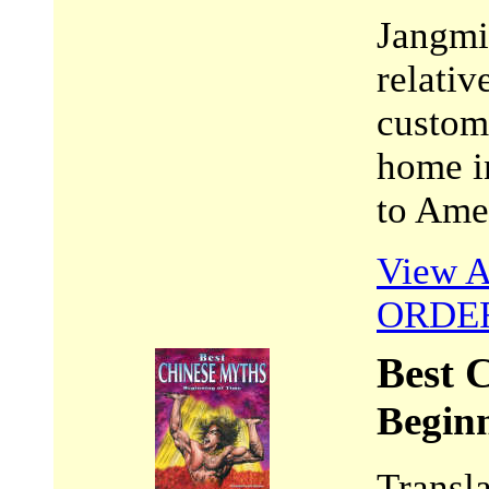
Jangmi 
relativ
customs
home i
to Ame
View A
ORDE
Best 
Beginn
Transl