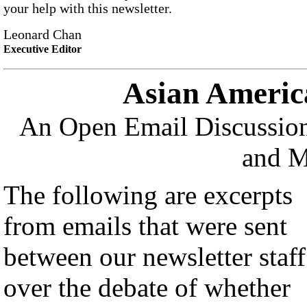
your help with this newsletter.
Leonard Chan
Executive Editor
Asian Americ
An Open Email Discussion
and M
The following are excerpts
from emails that were sent
between our newsletter staff
over the debate of whether