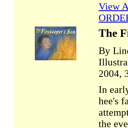
View A
ORDE
The F
By Lin
Illustr
2004, 
In earl
hee's f
attempt
the eve