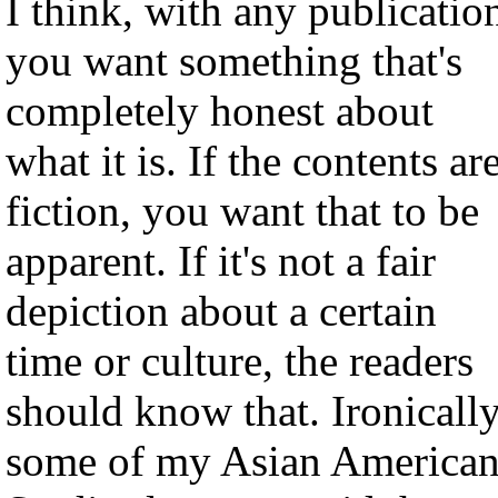
I think, with any publicatio
you want something that's
completely honest about
what it is. If the contents ar
fiction, you want that to be
apparent. If it's not a fair
depiction about a certain
time or culture, the readers
should know that. Ironically
some of my Asian America