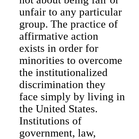
unfair to any particular
group. The practice of
affirmative action
exists in order for
minorities to overcome
the institutionalized
discrimination they
face simply by living in
the United States.
Institutions of
government, law,