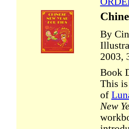
ORDE
Chine
By Cin
Illust
2003, 
Book D
This i
of
Lun
New Ye
workbo
introd