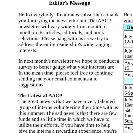
Editor's Message
Hello everybody. To our new subscribers, thank
Here
you for trying the newsletter out. The AACP
your
newsletter will vary widely from month to
Da
month in its articles, editorials, and book
July
selections. Please hang with us as we try to
12-
address the entire readership's wide ranging
interests.
July
10a
In next month's newsletter we hope to conduct a
Augu
survey to better gauge what your interests are.
15
In the mean time, please feel free to continue
Augu
sending me your email comments and
suggestions.
July
6-9
The Latest at AACP
July
The great news is that we have a very talented
10a
group of interns volunteering their time with us
Sat.
this summer. The sad news is that there are few
1am
funds and so little time in which we have to
Sun.
utilize their efforts. If you have time to help
Augu
give the interns a rewarding experience, you're