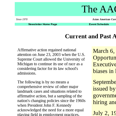
The AAC
Since 1970
Asian American Curri
Newsletter Home Page
Event Schedule
Current and Past A
Affirmative action regained national
March 6,
attention on June 23, 2003 when the U.S.
Opportun
Supreme Court allowed the University of
Executive
Michigan to continue its use of race as a
considering factor for its law school's
biases in
admissions.
Septembe
The following is by no means a
comprehensive review of other major
issued by
landmark cases and situations related to
governmen
affirmative action, but a sampling of the
nation's changing policies since the 1960s
hiring an
when President John F. Kennedy
acknowledged the need for a more equal
July 2, 1
playing field in employment practices.