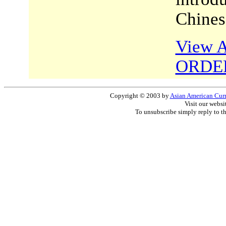
Chines
View A
ORDE
Copyright © 2003 by
Asian American Curri
Visit our websi
To unsubscribe simply reply to t