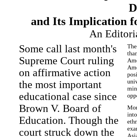
D
and Its Implication 
An Editori
Some call last month's
The
than
Supreme Court ruling
Ame
Ame
on affirmative action
posi
univ
the most important
min
educational case since
opp
Brown V. Board of
Mor
into
Education. Though the
ethn
exa
court struck down the
Asi