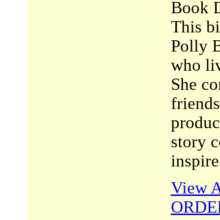
Book D
This bi
Polly 
who li
She co
friend
product
story c
inspir
View A
ORDE