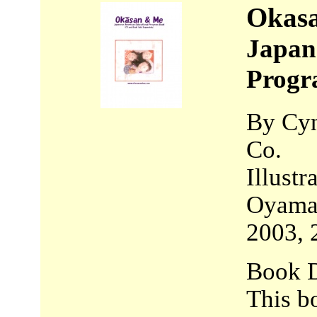
Okas
Japan
Progr
By Cyn
Co.
Illust
Oyama,
2003, 
Book D
This b