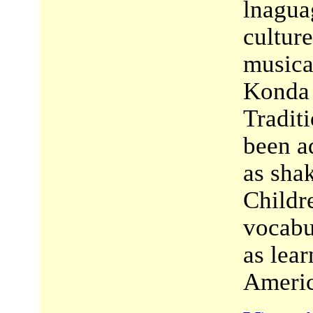
lnagua
cultur
musica
Konda t
Tradit
been a
as sha
Childre
vocabu
as lea
Americ