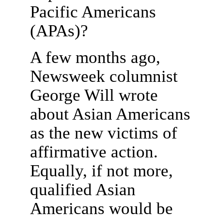
Pacific Americans
(APAs)?
A few months ago,
Newsweek columnist
George Will wrote
about Asian Americans
as the new victims of
affirmative action.
Equally, if not more,
qualified Asian
Americans would be