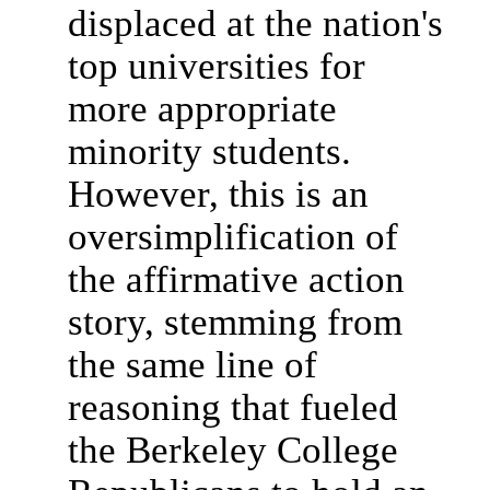
displaced at the nation's
top universities for
more appropriate
minority students.
However, this is an
oversimplification of
the affirmative action
story, stemming from
the same line of
reasoning that fueled
the Berkeley College