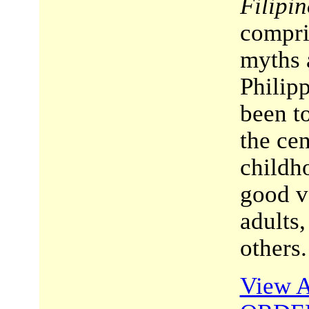
Filipin
compri
myths 
Philipp
been t
the cen
childh
good ve
adults,
others.
View A