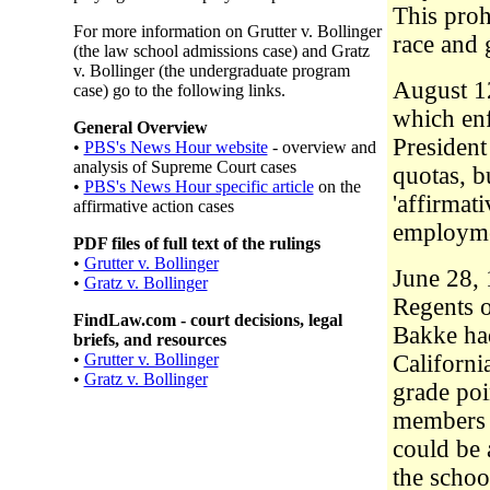
This proh
For more information on Grutter v. Bollinger
race and 
(the law school admissions case) and Gratz
v. Bollinger (the undergraduate program
August 12
case) go to the following links.
which enf
General Overview
Presiden
•
PBS's News Hour website
- overview and
analysis of Supreme Court cases
quotas, b
•
PBS's News Hour specific article
on the
'affirmat
affirmative action cases
employme
PDF files of full text of the rulings
•
Grutter v. Bollinger
June 28, 
•
Gratz v. Bollinger
Regents o
FindLaw.com - court decisions, legal
Bakke had
briefs, and resources
•
Grutter v. Bollinger
Californi
•
Gratz v. Bollinger
grade poi
members o
could be 
the schoo