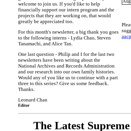
Augu
welcome to join us. If you'd like to help
financially support our intern program and the
projects that they are working on, that would
greatly be appreciated too.
Plea
sugg
For this month's newsletter, a big thank you goes
aac
to the following interns - Lydia Chao, Steven
Tanamachi, and Alice Tan.
One last question - Philip and I for the last two
newsletters have been writing about the
National Archives and Records Administration
and our research into our own family histories.
Would any of you like us to continue with a part
three to this series? Give us some feedback.
Thanks.
Leonard Chan
Editor
The Latest Supreme 