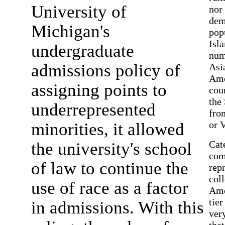
University of
nor
dem
Michigan's
pop
Isl
undergraduate
num
admissions policy of
Asia
Ame
assigning points to
cou
the
underrepresented
fro
or 
minorities, it allowed
Cat
the university's school
com
of law to continue the
repr
col
use of race as a factor
Ame
tier
in admissions. With this
ver