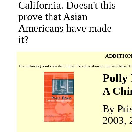
California. Doesn't this
prove that Asian
Americans have made
it?
ADDITION
The following books are discounted for subscribers to our newsletter. 
Polly
A Chi
By Pri
2003, 