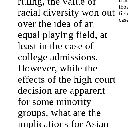
ruling, the value of
tha
thos
racial diversity won out
fie
case
over the idea of an
equal playing field, at
least in the case of
college admissions.
However, while the
effects of the high court
decision are apparent
for some minority
groups, what are the
implications for Asian