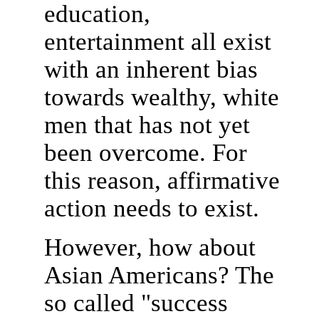
education,
entertainment all exist
with an inherent bias
towards wealthy, white
men that has not yet
been overcome. For
this reason, affirmative
action needs to exist.
However, how about
Asian Americans? The
so called "success