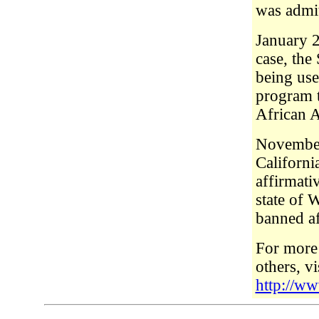
was admit
January 2
case, the
being use
program t
African 
November
Californi
affirmati
state of 
banned af
For more 
others, v
http://w