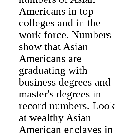
Americans in top
colleges and in the
work force. Numbers
show that Asian
Americans are
graduating with
business degrees and
master's degrees in
record numbers. Look
at wealthy Asian
American enclaves in