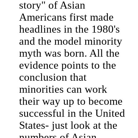
story" of Asian
Americans first made
headlines in the 1980's
and the model minority
myth was born. All the
evidence points to the
conclusion that
minorities can work
their way up to become
successful in the United
States- just look at the
numbers of Asian