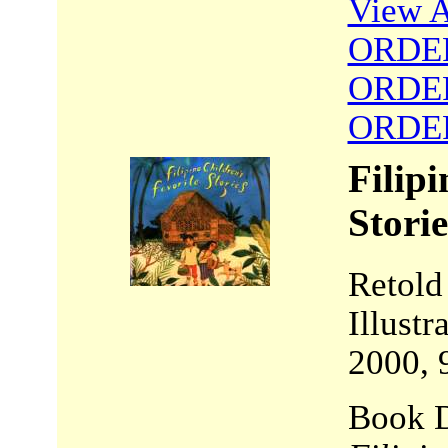
View A
ORDE
ORDE
ORDE
Filipi
Storie
Retold
Illust
2000, 
Book D