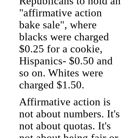
Republicans to hold an
"affirmative action
bake sale", where
blacks were charged
$0.25 for a cookie,
Hispanics- $0.50 and
so on. Whites were
charged $1.50.
Affirmative action is
not about numbers. It's
not about quotas. It's
not about being fair or